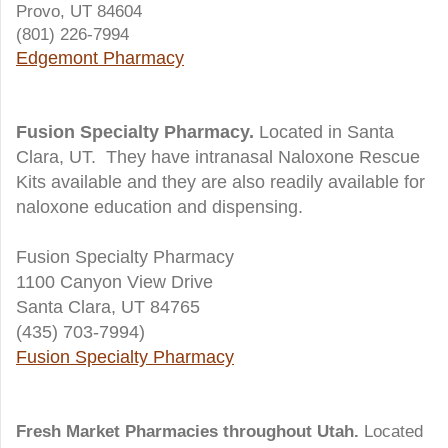
Provo, UT 84604
(801) 226-7994
Edgemont Pharmacy
Fusion Specialty Pharmacy.
Located in Santa
Clara, UT. They have intranasal Naloxone Rescue
Kits available and they are also readily available for
naloxone education and dispensing.
Fusion Specialty Pharmacy
1100 Canyon View Drive
Santa Clara, UT 84765
(435) 703-7994)
Fusion Specialty Pharmacy
Fresh Market Pharmacies throughout Utah.
Located