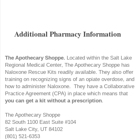
Additional Pharmacy Information
The Apothecary Shoppe.
Located within the Salt Lake
Regional Medical Center, The Apothecary Shoppe has
Naloxone Rescue Kits readily available. They also offer
training on recognizing signs of an opiate overdose, and
how to administer Naloxone. They have a Collaborative
Practice Agreement (CPA) in place which means that
you can get a kit without a prescription
.
The Apothecary Shoppe
82 South 1100 East Suite #104
Salt Lake City, UT 84102
(801) 521-6353