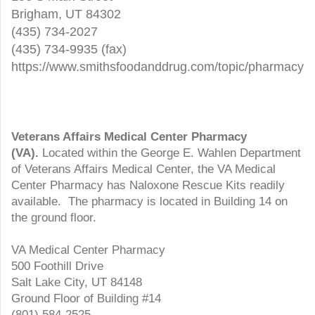
Brigham, UT 84302
(435) 734-2027
(435) 734-9935 (fax)
https://www.smithsfoodanddrug.com/topic/pharmacy
Veterans Affairs Medical Center Pharmacy
(VA).
Located within the George E. Wahlen Department
of Veterans Affairs Medical Center, the VA Medical
Center Pharmacy has Naloxone Rescue Kits readily
available. The pharmacy is located in Building 14 on
the ground floor.
VA Medical Center Pharmacy
500 Foothill Drive
Salt Lake City, UT 84148
Ground Floor of Building #14
(801) 584-2525