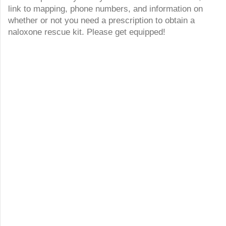
link to mapping, phone numbers, and information on
whether or not you need a prescription to obtain a
naloxone rescue kit. Please get equipped!