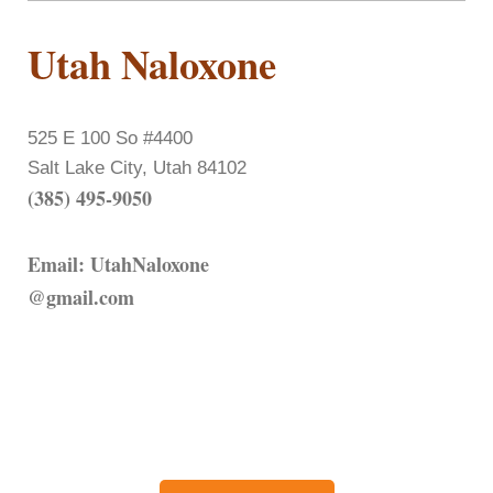
Utah Naloxone
525 E 100 So #4400
Salt Lake City, Utah 84102
(385) 495-9050
Email: UtahNaloxone
@gmail.com