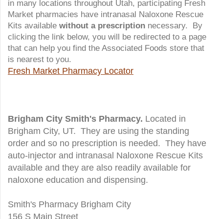
in many locations throughout Utah, participating Fresh
Market pharmacies have intranasal Naloxone Rescue
Kits available
without a prescription
necessary. By
clicking the link below, you will be redirected to a page
that can help you find the Associated Foods store that
is nearest to you.
Fresh Market Pharmacy Locator
Brigham City Smith's Pharmacy.
Located in
Brigham City, UT. They are using the standing
order and so no prescription is needed. They have
auto-injector and intranasal Naloxone Rescue Kits
available and they are also readily available for
naloxone education and dispensing.
Smith's Pharmacy Brigham City
156 S Main Street