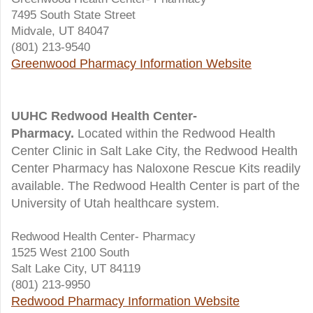
7495 South State Street
Midvale, UT 84047
(801) 213-9540
Greenwood Pharmacy Information Website
UUHC Redwood Health Center-
Pharmacy.
Located within the Redwood Health
Center Clinic in Salt Lake City, the Redwood Health
Center Pharmacy has Naloxone Rescue Kits readily
available. The Redwood Health Center is part of the
University of Utah healthcare system.
Redwood Health Center- Pharmacy
1525 West 2100 South
Salt Lake City, UT 84119
(801) 213-9950
Redwood Pharmacy Information Website