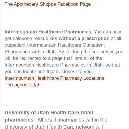
The Apothecary Shoppe Facebook Page
Intermountain Healthcare Pharmacies.
You can now
get naloxone rescue kits
without a prescription
at all
outpatient Intermountain Healthcare Outpatient
Pharmacies within Utah. By clicking the link below, you
will be redirected to a page that lists all of the
Intermountain Healthcare Pharmacies in Utah, so that
you can locate one that is closest to you.
Intermountain Healthcare Pharmacy Locations
Throughout Utah
University of Utah Health Care retail
pharmacies.
All retail pharmacies within the
University of Utah Health Care network will