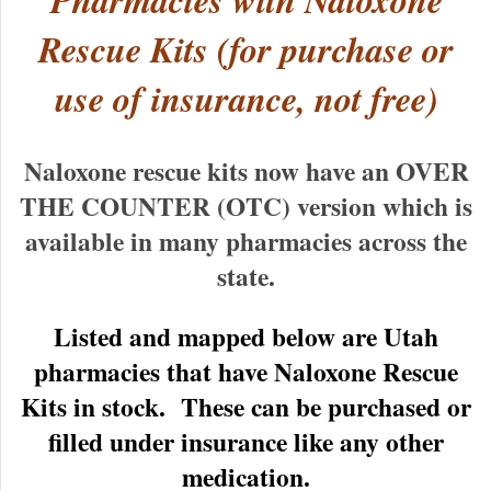
Pharmacies with Naloxone
Rescue Kits (for purchase or
use of insurance, not free)
Naloxone rescue kits now have an OVER
THE COUNTER (OTC) version which is
available in many pharmacies across the
state.
Listed and mapped below are Utah
pharmacies that have Naloxone Rescue
Kits in stock. These can be purchased or
filled under insurance like any other
medication.