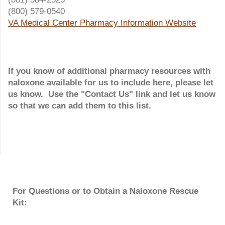
(800) 579-0540
VA Medical Center Pharmacy Information Website
If you know of additional pharmacy resources with
naloxone available for us to include here, please let
us know. Use the "Contact Us" link and let us know
so that we can add them to this list.
For Questions or to Obtain a Naloxone Rescue
Kit: