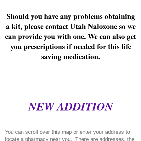
Should you have any problems obtaining
a kit, please contact Utah Naloxone so we
can provide you with one. We can also get
you prescriptions if needed for this life
saving medication.
NEW ADDITION
You can scroll over this map or enter your address to
locate a pharmacy near you. There are addresses, the