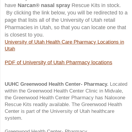
have
Narcan
®
nasal spray
Rescue Kits in stock.
By clicking the link below, you will be redirected to a
page that lists all of the University of Utah retail
Pharmacies in Utah, so that you can locate one that
is closest to you.
University of Utah Health Care Pharmacy Locations in
Utah
PDF of University of Utah Pharmacy locations
UUHC Greenwood Health Center- Pharmacy.
Located
within the Greenwood Health Center Clinic in Midvale,
the Greenwood Health Center Pharmacy has Naloxone
Rescue Kits readily available. The Greenwood Health
Center is part of the University of Utah healthcare
system.
Greenwood Health Center- Pharmacy