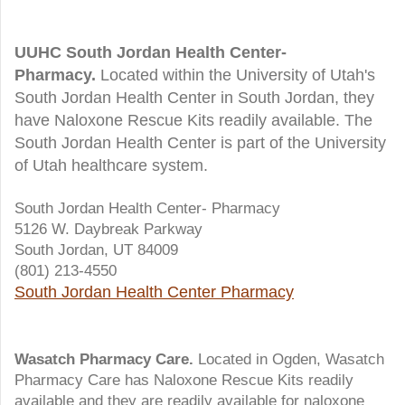
UUHC South Jordan Health Center-
Pharmacy.
Located within the University of Utah's
South Jordan Health Center in South Jordan, they
have Naloxone Rescue Kits readily available. The
South Jordan Health Center is part of the University
of Utah healthcare system.
South Jordan Health Center- Pharmacy
5126 W. Daybreak Parkway
South Jordan, UT 84009
(801) 213-4550
South Jordan Health Center Pharmacy
Wasatch Pharmacy Care.
Located in Ogden, Wasatch
Pharmacy Care has Naloxone Rescue Kits readily
available and they are readily available for naloxone