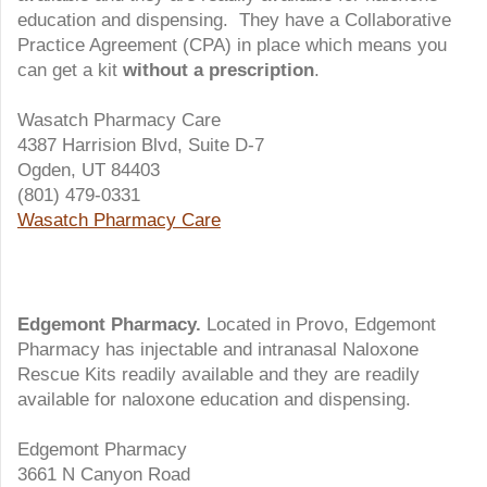
education and dispensing. They have a Collaborative
Practice Agreement (CPA) in place which means you
can get a kit
without a prescription
.
Wasatch Pharmacy Care
4387 Harrision Blvd, Suite D-7
Ogden, UT 84403
(801) 479-0331
Wasatch Pharmacy Care
Edgemont Pharmacy.
Located in Provo, Edgemont
Pharmacy has injectable and intranasal Naloxone
Rescue Kits readily available and they are readily
available for naloxone education and dispensing.
Edgemont Pharmacy
3661 N Canyon Road